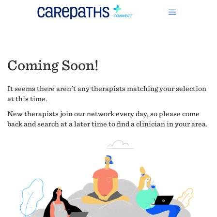
Coming Soon!
It seems there aren't any therapists matching your selection
at this time.
New therapists join our network every day, so please come
back and search at a later time to find a clinician in your area.