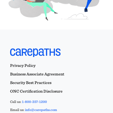
Privacy Policy
Business Associate Agreement
Security Best Practices
ONC Certification Disclosure
Call us:
1-800-357-1200
Email us:
info@carepaths.com