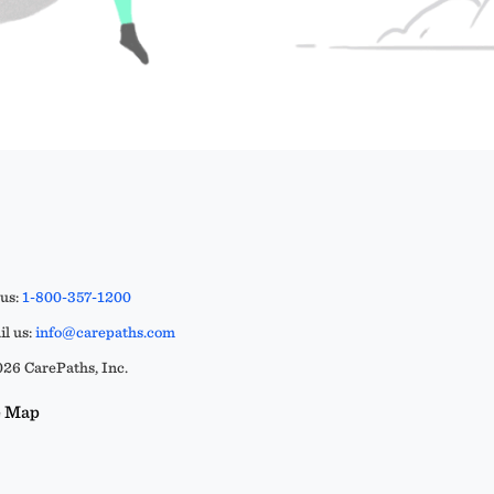
 us:
1-800-357-1200
l us:
info@carepaths.com
26 CarePaths, Inc.
e Map