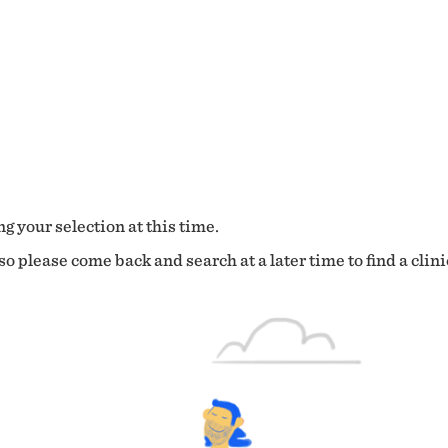
g your selection at this time.
o please come back and search at a later time to find a clini