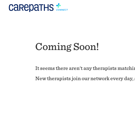
Coming Soon!
It seems there aren't any therapists matchin
New therapists join our network every day, s