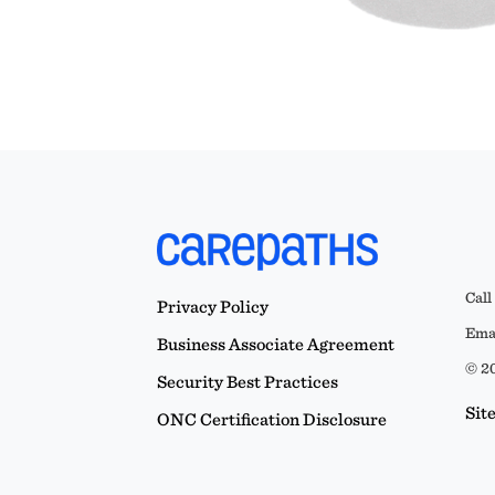
Call
Privacy Policy
Emai
Business Associate Agreement
© 20
Security Best Practices
Sit
ONC Certification Disclosure