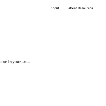
About
Patient Resources
cian in your area.