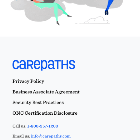
Privacy Policy
Business Associate Agreement
Security Best Practices
ONC Certification Disclosure
Call us:
1-800-357-1200
Email us:
info@carepaths.com