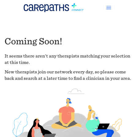
Coming Soon!
It seems there aren't any therapists matching your selection
at this time.
New therapists join our network every day, so please come
back and search at a later time to find a clinician in your area.