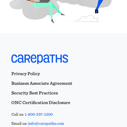
Privacy Policy
Business Associate Agreement
Security Best Practices
ONC Certification Disclosure
Call us:
1-800-357-1200
Email us:
info@carepaths.com