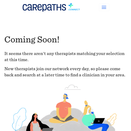
Coming Soon!
It seems there aren't any therapists matching your selection
at this time.
New therapists join our network every day, so please come
back and search at a later time to find a clinician in your area.