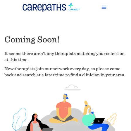
Coming Soon!
It seems there aren't any therapists matching your selection
at this time.
New therapists join our network every day, so please come
back and search at a later time to find a clinician in your area.