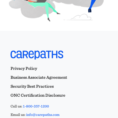
Privacy Policy
Business Associate Agreement
Security Best Practices
ONC Certification Disclosure
Call us:
1-800-357-1200
Email us:
info@carepaths.com