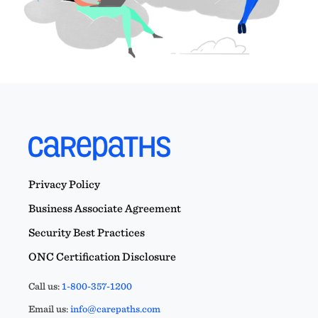
Privacy Policy
Business Associate Agreement
Security Best Practices
ONC Certification Disclosure
Call us:
1-800-357-1200
Email us:
info@carepaths.com