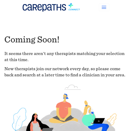
Coming Soon!
It seems there aren't any therapists matching your selection
at this time.
New therapists join our network every day, so please come
back and search at a later time to find a clinician in your area.