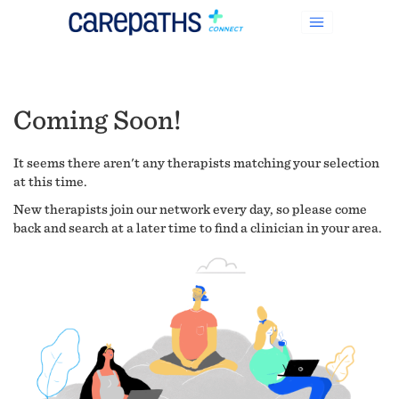
Coming Soon!
It seems there aren't any therapists matching your selection
at this time.
New therapists join our network every day, so please come
back and search at a later time to find a clinician in your area.