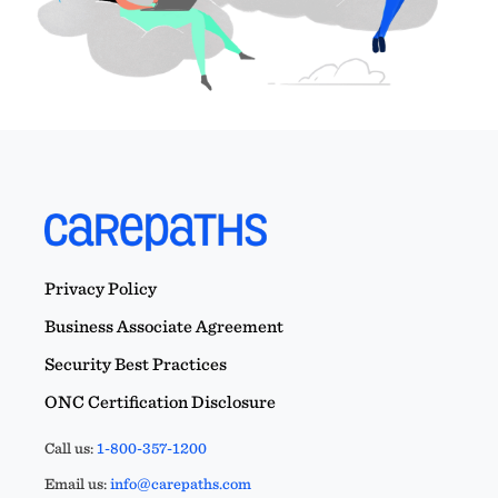
Privacy Policy
Business Associate Agreement
Security Best Practices
ONC Certification Disclosure
Call us:
1-800-357-1200
Email us:
info@carepaths.com