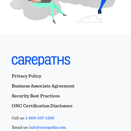
Privacy Policy
Business Associate Agreement
Security Best Practices
ONC Certification Disclosure
Call us:
1-800-357-1200
Email us:
info@carepaths.com