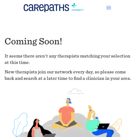
Coming Soon!
It seems there aren't any therapists matching your selection
at this time.
New therapists join our network every day, so please come
back and search at a later time to find a clinician in your area.