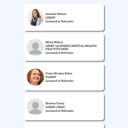
Amanda Hebner
LIMHP
Licensed in Nebraska
Misty Wilson
LMHP-LICENSED MENTAL HEALTH
PRACTITIONER
Licensed in Nebraska
Dawn Morgan Baker
PLMHP
Licensed in Nebraska
Shawna Ciurej
LIMHP, LMHC
Licensed in Nebraska