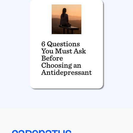
6 Questions
You Must Ask
Before
Choosing an
Antidepressant