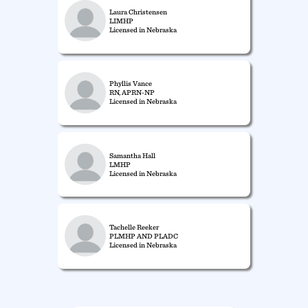
Laura Christensen
LIMHP
Licensed in Nebraska
Phyllis Vance
RN, APRN-NP
Licensed in Nebraska
Samantha Hall
LMHP
Licensed in Nebraska
Tachelle Reeker
PLMHP AND PLADC
Licensed in Nebraska