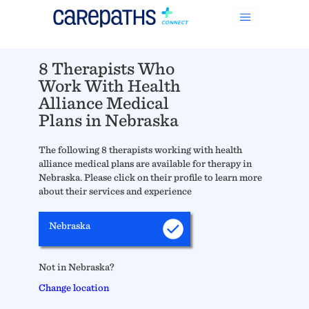
8 Therapists Who
Work With Health
Alliance Medical
Plans in Nebraska
The following 8 therapists working with health
alliance medical plans are available for therapy in
Nebraska. Please click on their profile to learn more
about their services and experience
Nebraska
Not in Nebraska?
Change location