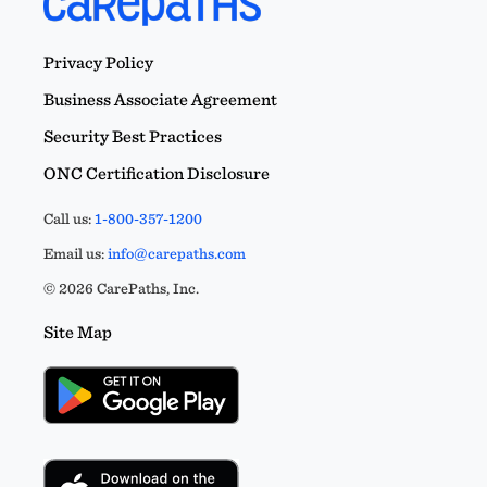
Privacy Policy
Business Associate Agreement
Security Best Practices
ONC Certification Disclosure
Call us:
1-800-357-1200
Email us:
info@carepaths.com
© 2026 CarePaths, Inc.
Site Map