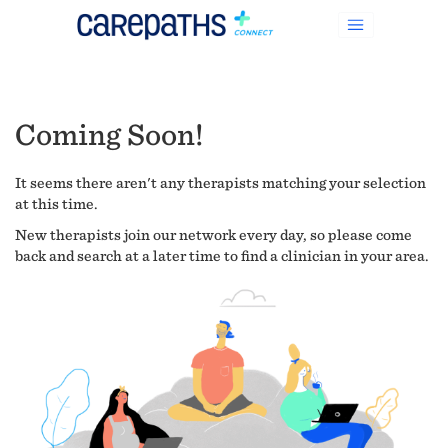
Coming Soon!
It seems there aren't any therapists matching your selection
at this time.
New therapists join our network every day, so please come
back and search at a later time to find a clinician in your area.