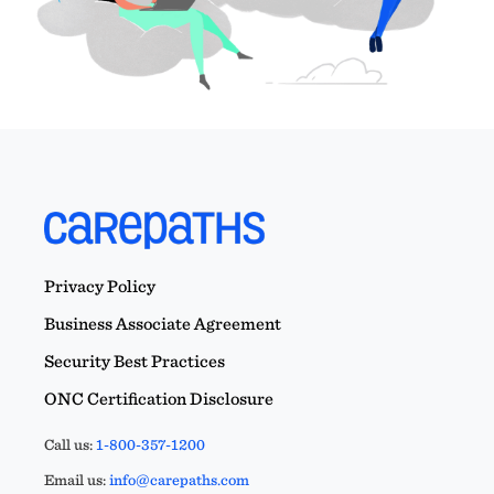
Privacy Policy
Business Associate Agreement
Security Best Practices
ONC Certification Disclosure
Call us:
1-800-357-1200
Email us:
info@carepaths.com