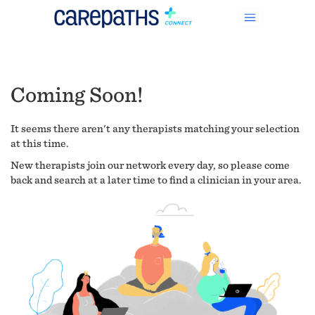
Coming Soon!
It seems there aren't any therapists matching your selection
at this time.
New therapists join our network every day, so please come
back and search at a later time to find a clinician in your area.