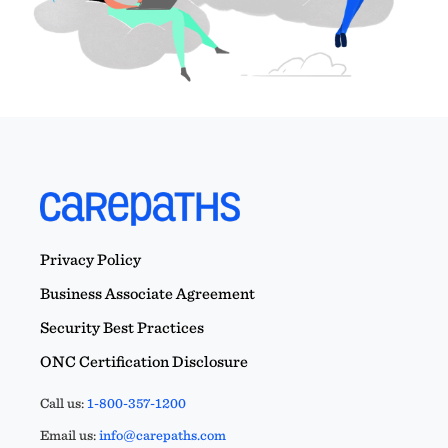
Privacy Policy
Business Associate Agreement
Security Best Practices
ONC Certification Disclosure
Call us:
1-800-357-1200
Email us:
info@carepaths.com