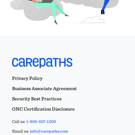
Privacy Policy
Business Associate Agreement
Security Best Practices
ONC Certification Disclosure
Call us:
1-800-357-1200
Email us:
info@carepaths.com