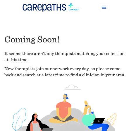
Coming Soon!
It seems there aren't any therapists matching your selection
at this time.
New therapists join our network every day, so please come
back and search at a later time to find a clinician in your area.