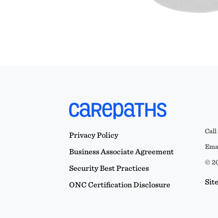
Call
Privacy Policy
Emai
Business Associate Agreement
© 20
Security Best Practices
Sit
ONC Certification Disclosure