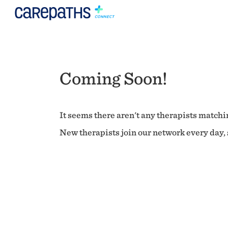
Coming Soon!
It seems there aren't any therapists matchin
New therapists join our network every day, s