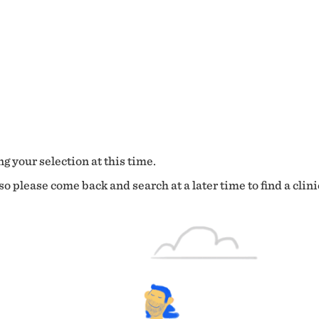
g your selection at this time.
o please come back and search at a later time to find a clini