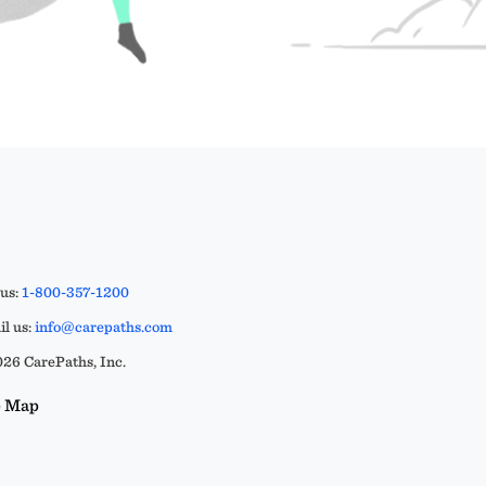
 us:
1-800-357-1200
l us:
info@carepaths.com
26 CarePaths, Inc.
e Map