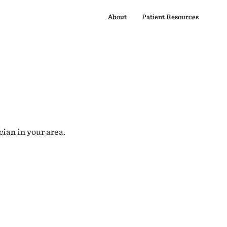
About
Patient Resources
cian in your area.