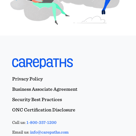
Privacy Policy
Business Associate Agreement
Security Best Practices
ONC Certification Disclosure
Call us:
1-800-357-1200
Email us:
info@carepaths.com