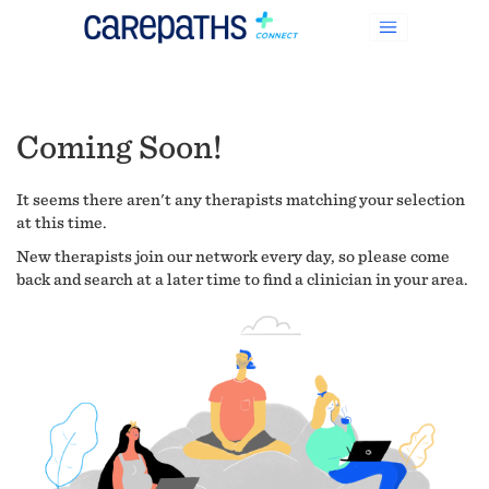
Coming Soon!
It seems there aren't any therapists matching your selection
at this time.
New therapists join our network every day, so please come
back and search at a later time to find a clinician in your area.