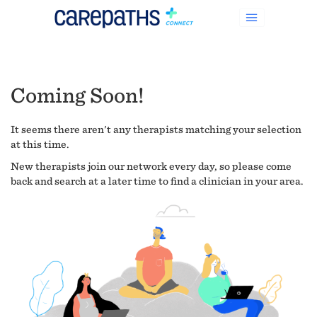
Coming Soon!
It seems there aren't any therapists matching your selection
at this time.
New therapists join our network every day, so please come
back and search at a later time to find a clinician in your area.