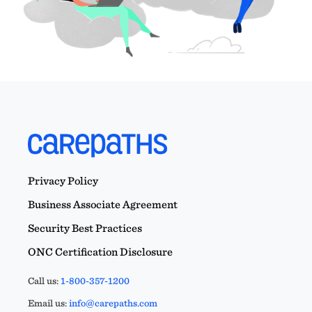
Privacy Policy
Business Associate Agreement
Security Best Practices
ONC Certification Disclosure
Call us:
1-800-357-1200
Email us:
info@carepaths.com