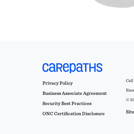
Call
Privacy Policy
Emai
Business Associate Agreement
© 20
Security Best Practices
Sit
ONC Certification Disclosure