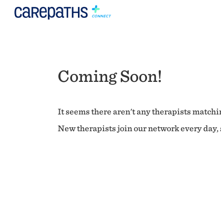
Coming Soon!
It seems there aren't any therapists matchin
New therapists join our network every day, s