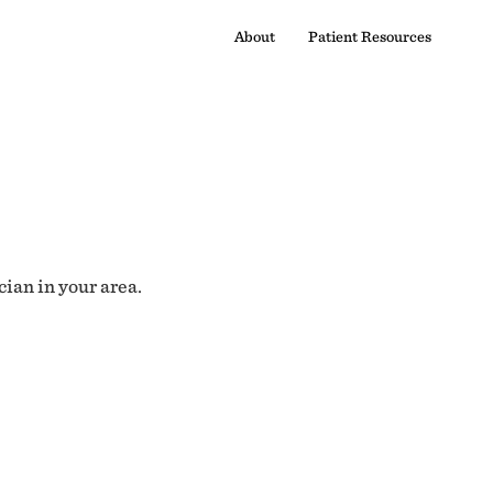
About
Patient Resources
cian in your area.