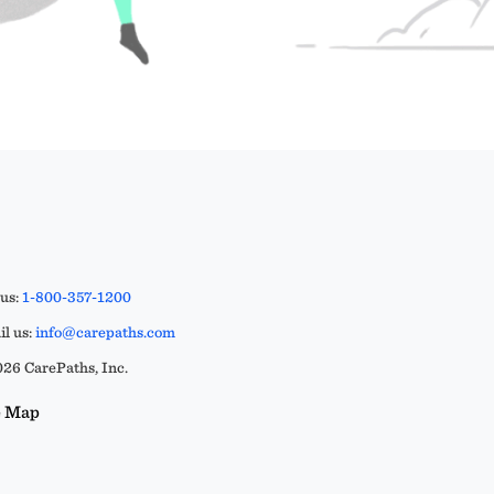
 us:
1-800-357-1200
l us:
info@carepaths.com
26 CarePaths, Inc.
e Map