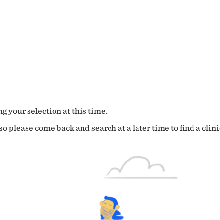
g your selection at this time.
o please come back and search at a later time to find a clini