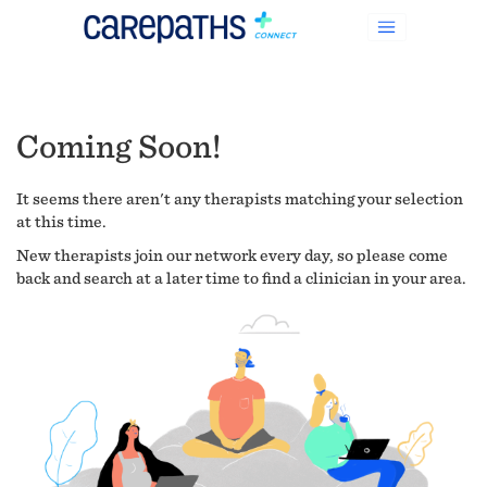
Coming Soon!
It seems there aren't any therapists matching your selection
at this time.
New therapists join our network every day, so please come
back and search at a later time to find a clinician in your area.