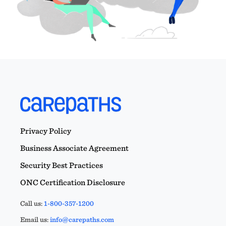
Privacy Policy
Business Associate Agreement
Security Best Practices
ONC Certification Disclosure
Call us:
1-800-357-1200
Email us:
info@carepaths.com