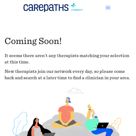
Coming Soon!
It seems there aren't any therapists matching your selection
at this time.
New therapists join our network every day, so please come
back and search at a later time to find a clinician in your area.