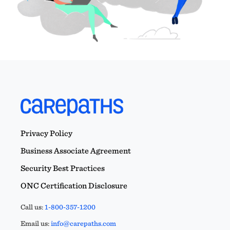
Privacy Policy
Business Associate Agreement
Security Best Practices
ONC Certification Disclosure
Call us:
1-800-357-1200
Email us:
info@carepaths.com