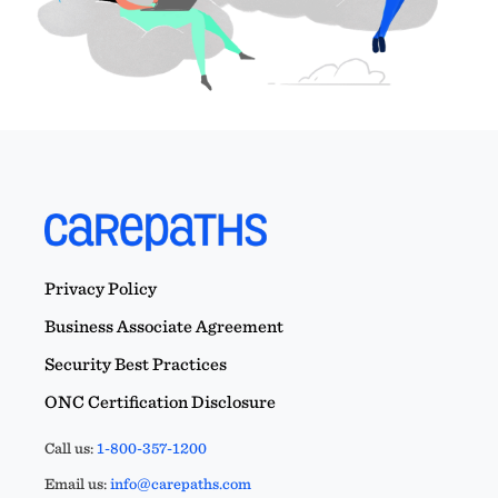
Privacy Policy
Business Associate Agreement
Security Best Practices
ONC Certification Disclosure
Call us:
1-800-357-1200
Email us:
info@carepaths.com