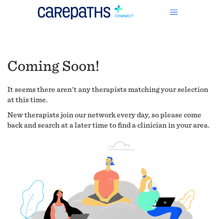
Coming Soon!
It seems there aren't any therapists matching your selection
at this time.
New therapists join our network every day, so please come
back and search at a later time to find a clinician in your area.