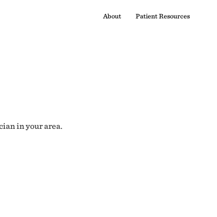
About
Patient Resources
cian in your area.