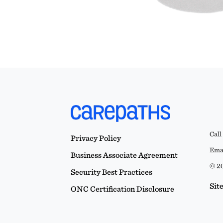
Call
Privacy Policy
Emai
Business Associate Agreement
© 20
Security Best Practices
Sit
ONC Certification Disclosure