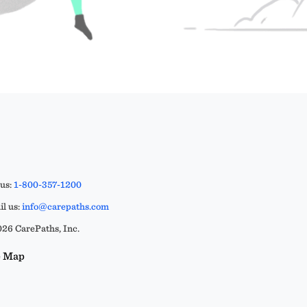
 us:
1-800-357-1200
l us:
info@carepaths.com
26 CarePaths, Inc.
e Map