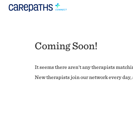
Coming Soon!
It seems there aren't any therapists matchin
New therapists join our network every day, s