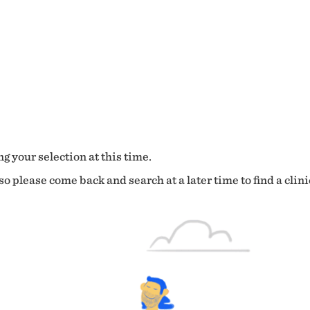
g your selection at this time.
o please come back and search at a later time to find a clini