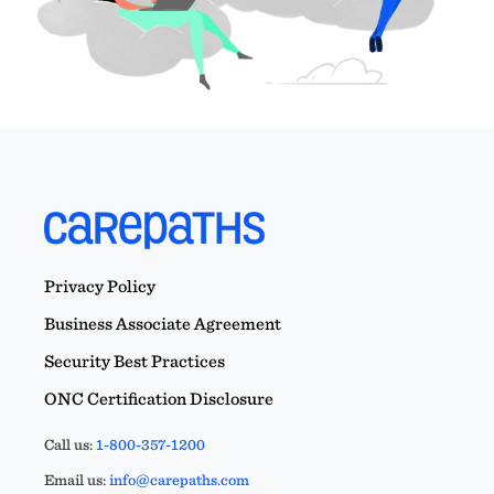
Privacy Policy
Business Associate Agreement
Security Best Practices
ONC Certification Disclosure
Call us:
1-800-357-1200
Email us:
info@carepaths.com