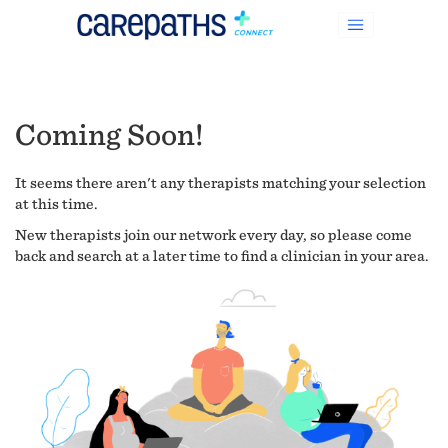
Coming Soon!
It seems there aren't any therapists matching your selection
at this time.
New therapists join our network every day, so please come
back and search at a later time to find a clinician in your area.