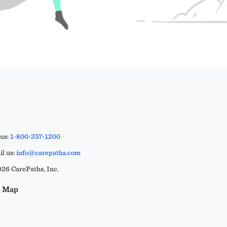
 us:
1-800-357-1200
l us:
info@carepaths.com
26 CarePaths, Inc.
e Map