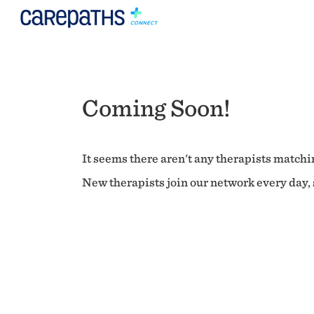
Coming Soon!
It seems there aren't any therapists matchin
New therapists join our network every day, s