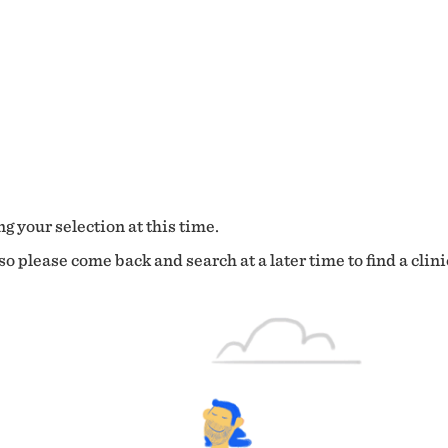
g your selection at this time.
o please come back and search at a later time to find a clini