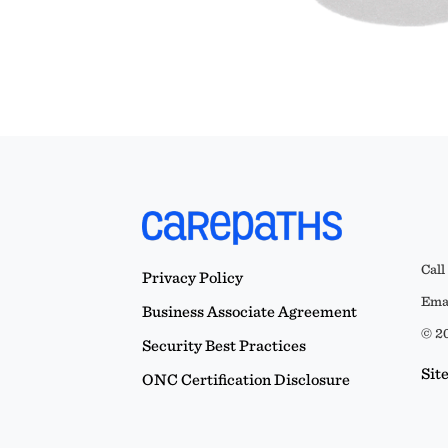
Call
Privacy Policy
Emai
Business Associate Agreement
© 20
Security Best Practices
Sit
ONC Certification Disclosure