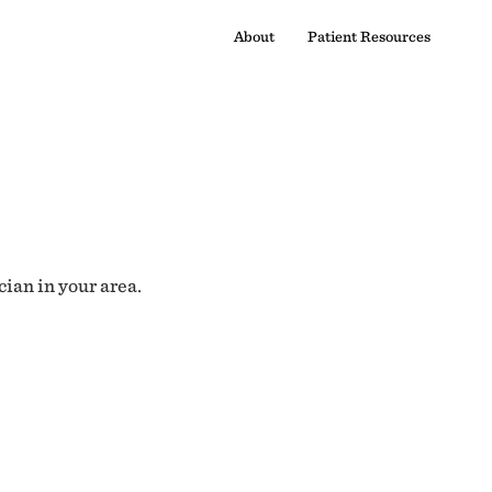
About
Patient Resources
cian in your area.