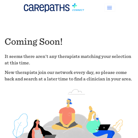
Coming Soon!
It seems there aren't any therapists matching your selection
at this time.
New therapists join our network every day, so please come
back and search at a later time to find a clinician in your area.