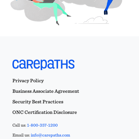
Privacy Policy
Business Associate Agreement
Security Best Practices
ONC Certification Disclosure
Call us:
1-800-357-1200
Email us:
info@carepaths.com