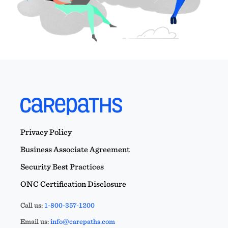
Privacy Policy
Business Associate Agreement
Security Best Practices
ONC Certification Disclosure
Call us:
1-800-357-1200
Email us:
info@carepaths.com