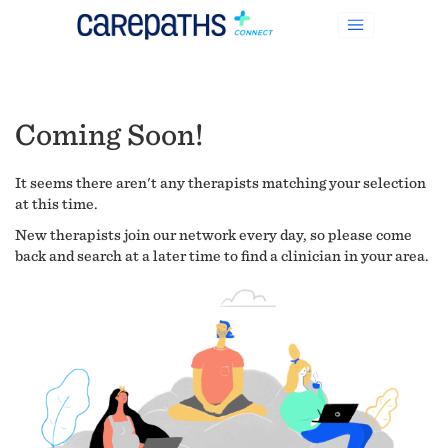
Coming Soon!
It seems there aren't any therapists matching your selection
at this time.
New therapists join our network every day, so please come
back and search at a later time to find a clinician in your area.