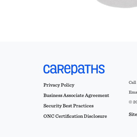
Call
Privacy Policy
Emai
Business Associate Agreement
© 20
Security Best Practices
Sit
ONC Certification Disclosure