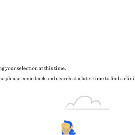
g your selection at this time.
o please come back and search at a later time to find a clini