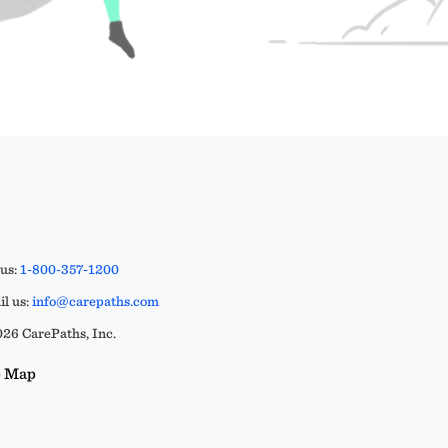
 us:
1-800-357-1200
l us:
info@carepaths.com
26 CarePaths, Inc.
e Map