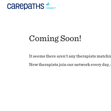
Coming Soon!
It seems there aren't any therapists matchin
New therapists join our network every day, s