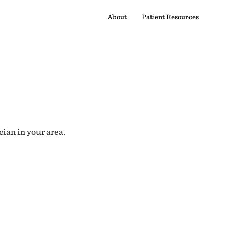
About
Patient Resources
cian in your area.