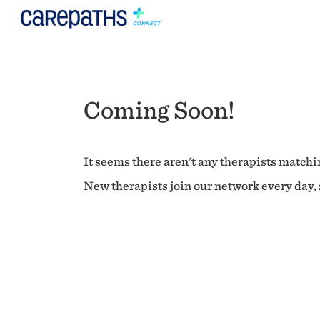
Coming Soon!
It seems there aren't any therapists matchin
New therapists join our network every day, s