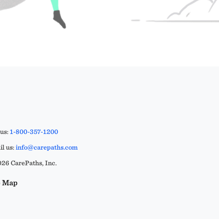
 us:
1-800-357-1200
l us:
info@carepaths.com
26 CarePaths, Inc.
e Map