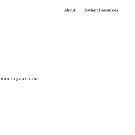
About
Patient Resources
cian in your area.