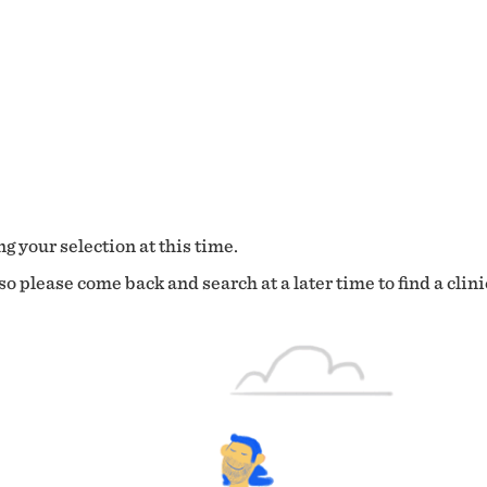
g your selection at this time.
o please come back and search at a later time to find a clini