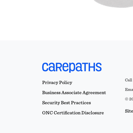
Call
Privacy Policy
Emai
Business Associate Agreement
© 20
Security Best Practices
Sit
ONC Certification Disclosure