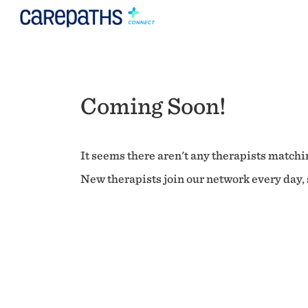
Coming Soon!
It seems there aren't any therapists matchin
New therapists join our network every day, s