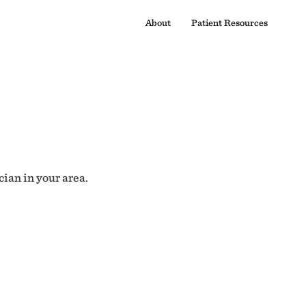
About
Patient Resources
cian in your area.