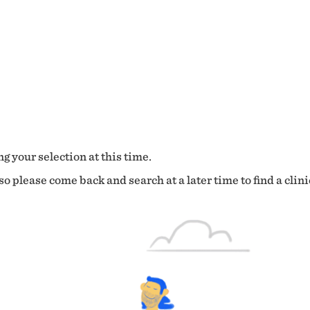
g your selection at this time.
o please come back and search at a later time to find a clini