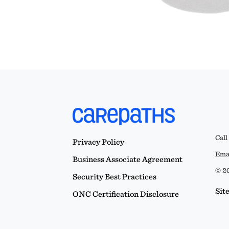
Call
Privacy Policy
Emai
Business Associate Agreement
© 20
Security Best Practices
Sit
ONC Certification Disclosure