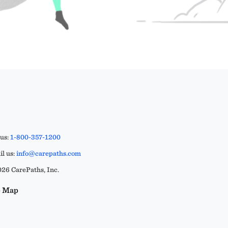
 us:
1-800-357-1200
l us:
info@carepaths.com
26 CarePaths, Inc.
e Map