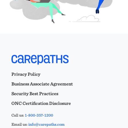
Privacy Policy
Business Associate Agreement
Security Best Practices
ONC Certification Disclosure
Call us:
1-800-357-1200
Email us:
info@carepaths.com