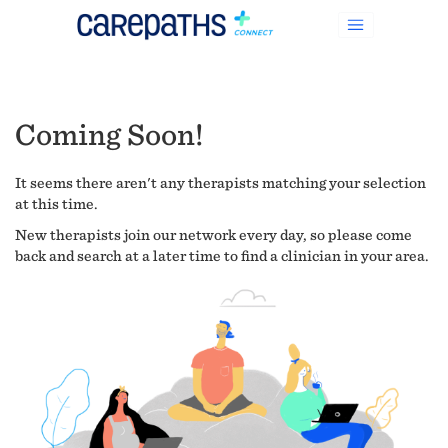
Coming Soon!
It seems there aren't any therapists matching your selection
at this time.
New therapists join our network every day, so please come
back and search at a later time to find a clinician in your area.