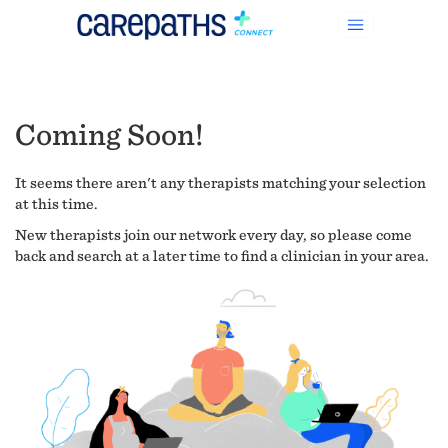
Coming Soon!
It seems there aren't any therapists matching your selection
at this time.
New therapists join our network every day, so please come
back and search at a later time to find a clinician in your area.