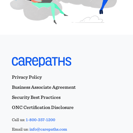
Privacy Policy
Business Associate Agreement
Security Best Practices
ONC Certification Disclosure
Call us:
1-800-357-1200
Email us:
info@carepaths.com