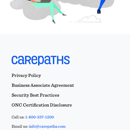
Privacy Policy
Business Associate Agreement
Security Best Practices
ONC Certification Disclosure
Call us:
1-800-357-1200
Email us:
info@carepaths.com