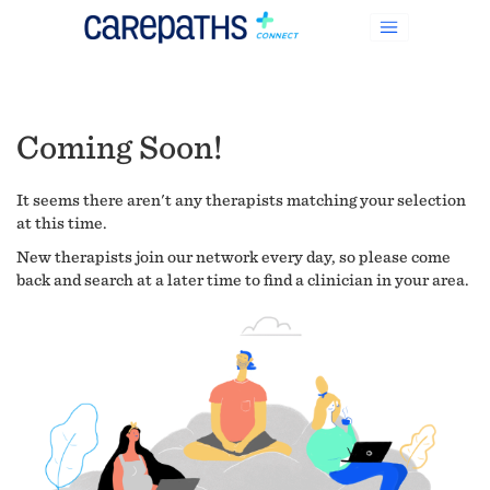
Coming Soon!
It seems there aren't any therapists matching your selection
at this time.
New therapists join our network every day, so please come
back and search at a later time to find a clinician in your area.