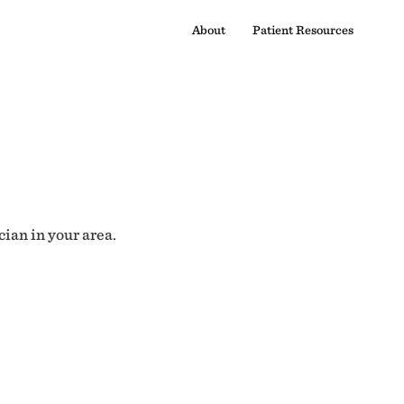
About
Patient Resources
cian in your area.