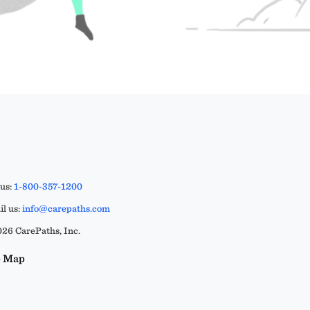
 us:
1-800-357-1200
l us:
info@carepaths.com
26 CarePaths, Inc.
e Map