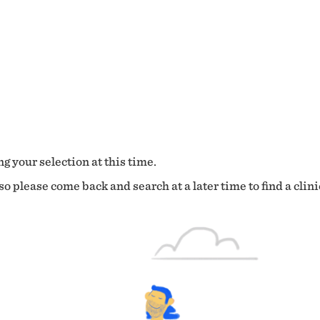
g your selection at this time.
o please come back and search at a later time to find a clini