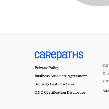
Call
Privacy Policy
Emai
Business Associate Agreement
© 20
Security Best Practices
Sit
ONC Certification Disclosure