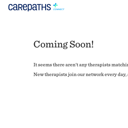
Coming Soon!
It seems there aren't any therapists matchin
New therapists join our network every day, s