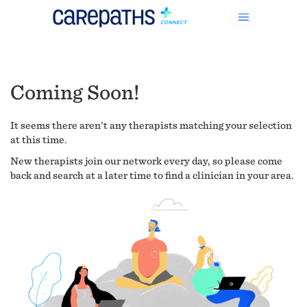
Coming Soon!
It seems there aren't any therapists matching your selection
at this time.
New therapists join our network every day, so please come
back and search at a later time to find a clinician in your area.