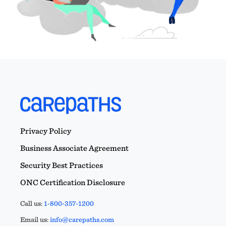
Privacy Policy
Business Associate Agreement
Security Best Practices
ONC Certification Disclosure
Call us:
1-800-357-1200
Email us:
info@carepaths.com