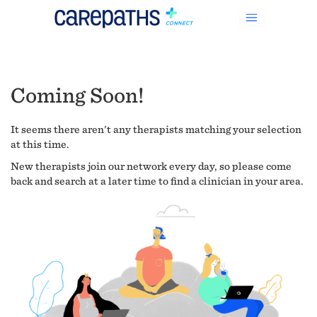
Coming Soon!
It seems there aren't any therapists matching your selection
at this time.
New therapists join our network every day, so please come
back and search at a later time to find a clinician in your area.