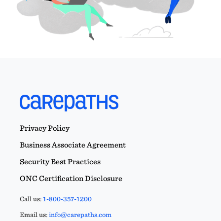
Privacy Policy
Business Associate Agreement
Security Best Practices
ONC Certification Disclosure
Call us:
1-800-357-1200
Email us:
info@carepaths.com