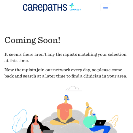
Coming Soon!
It seems there aren't any therapists matching your selection
at this time.
New therapists join our network every day, so please come
back and search at a later time to find a clinician in your area.