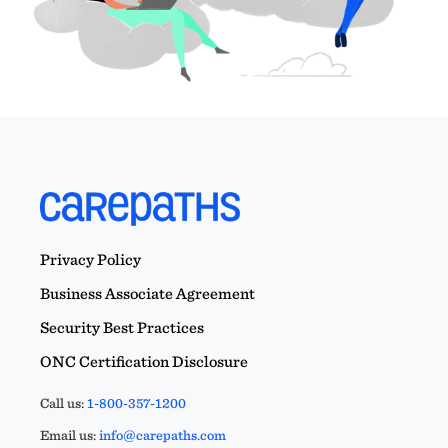
Privacy Policy
Business Associate Agreement
Security Best Practices
ONC Certification Disclosure
Call us:
1-800-357-1200
Email us:
info@carepaths.com