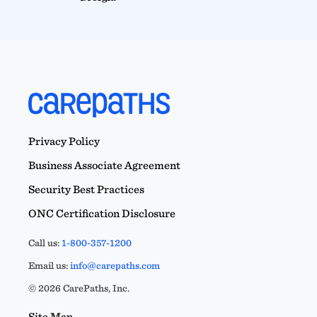
Privacy Policy
Business Associate Agreement
Security Best Practices
ONC Certification Disclosure
Call us:
1-800-357-1200
Email us:
info@carepaths.com
© 2026 CarePaths, Inc.
Site Map