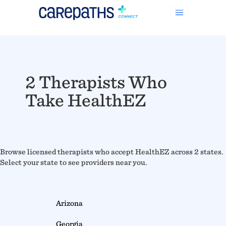
2 Therapists Who
Take HealthEZ
Browse licensed therapists who accept HealthEZ across 2 states.
Select your state to see providers near you.
Arizona
Georgia