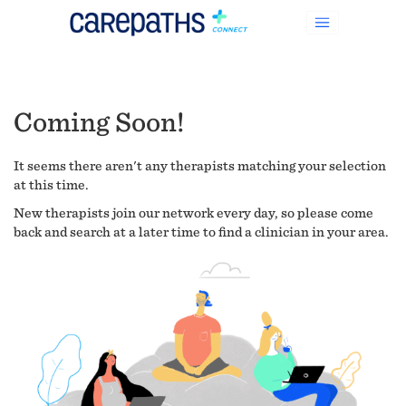
Coming Soon!
It seems there aren't any therapists matching your selection
at this time.
New therapists join our network every day, so please come
back and search at a later time to find a clinician in your area.