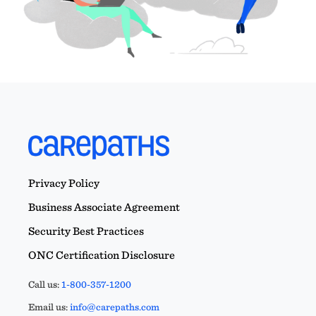
Privacy Policy
Business Associate Agreement
Security Best Practices
ONC Certification Disclosure
Call us:
1-800-357-1200
Email us:
info@carepaths.com