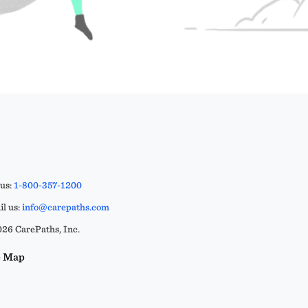
 us:
1-800-357-1200
l us:
info@carepaths.com
26 CarePaths, Inc.
e Map