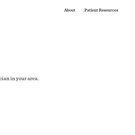
About
Patient Resources
cian in your area.