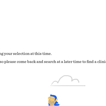
g your selection at this time.
o please come back and search at a later time to find a clini