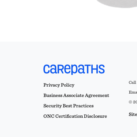
Call
Privacy Policy
Emai
Business Associate Agreement
© 20
Security Best Practices
Sit
ONC Certification Disclosure