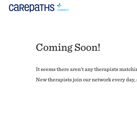
Coming Soon!
It seems there aren't any therapists matchin
New therapists join our network every day, s