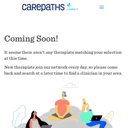
Coming Soon!
It seems there aren't any therapists matching your selection
at this time.
New therapists join our network every day, so please come
back and search at a later time to find a clinician in your area.