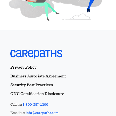
Privacy Policy
Business Associate Agreement
Security Best Practices
ONC Certification Disclosure
Call us:
1-800-357-1200
Email us:
info@carepaths.com