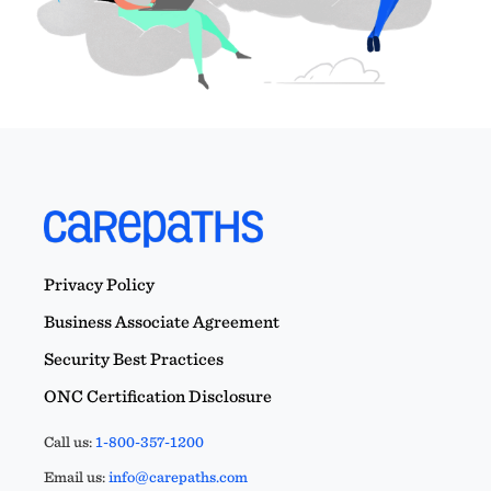
Privacy Policy
Business Associate Agreement
Security Best Practices
ONC Certification Disclosure
Call us:
1-800-357-1200
Email us:
info@carepaths.com