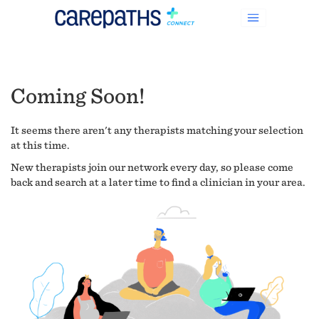
Coming Soon!
It seems there aren't any therapists matching your selection
at this time.
New therapists join our network every day, so please come
back and search at a later time to find a clinician in your area.