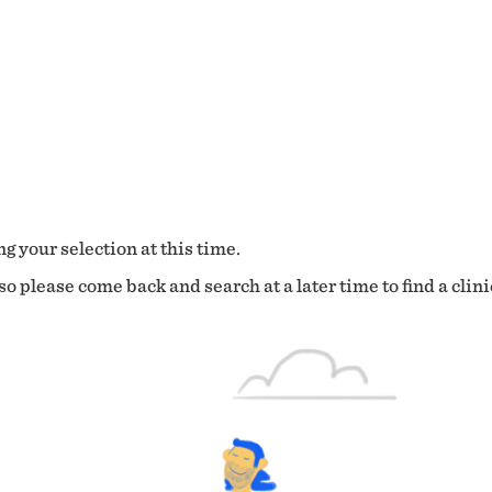
g your selection at this time.
o please come back and search at a later time to find a clini