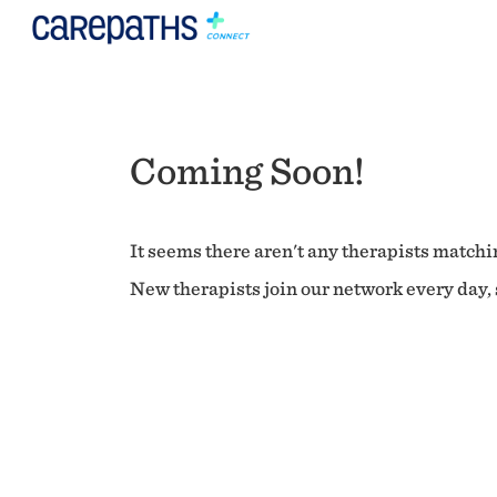
Coming Soon!
It seems there aren't any therapists matchin
New therapists join our network every day, s