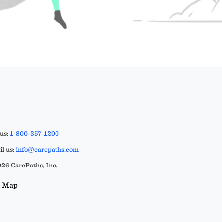
 us:
1-800-357-1200
l us:
info@carepaths.com
26 CarePaths, Inc.
e Map