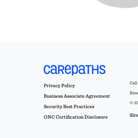
Call
Privacy Policy
Emai
Business Associate Agreement
© 20
Security Best Practices
Sit
ONC Certification Disclosure