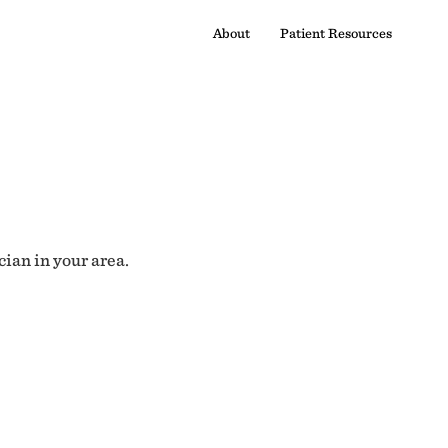
About
Patient Resources
cian in your area.