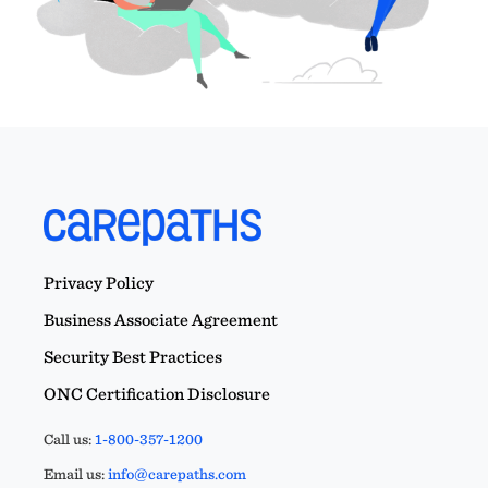
Privacy Policy
Business Associate Agreement
Security Best Practices
ONC Certification Disclosure
Call us:
1-800-357-1200
Email us:
info@carepaths.com