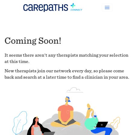
Coming Soon!
It seems there aren't any therapists matching your selection
at this time.
New therapists join our network every day, so please come
back and search at a later time to find a clinician in your area.