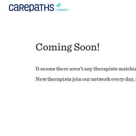
Coming Soon!
It seems there aren't any therapists matchin
New therapists join our network every day, s