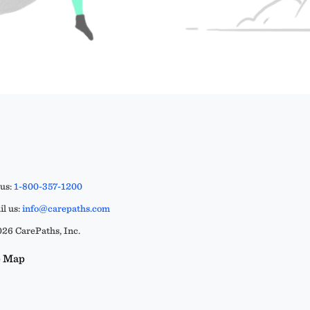
 us:
1-800-357-1200
l us:
info@carepaths.com
26 CarePaths, Inc.
e Map