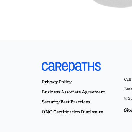
Call
Privacy Policy
Emai
Business Associate Agreement
© 20
Security Best Practices
Sit
ONC Certification Disclosure