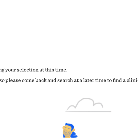
g your selection at this time.
o please come back and search at a later time to find a clini