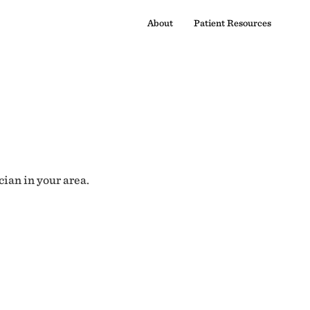
About
Patient Resources
cian in your area.