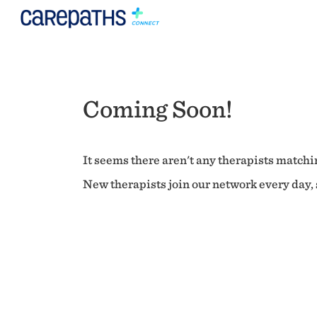
Coming Soon!
It seems there aren't any therapists matchin
New therapists join our network every day, s