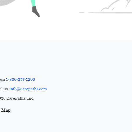
 us:
1-800-357-1200
l us:
info@carepaths.com
26 CarePaths, Inc.
e Map