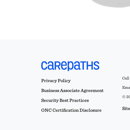
Call
Privacy Policy
Emai
Business Associate Agreement
© 20
Security Best Practices
Sit
ONC Certification Disclosure