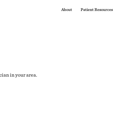
About
Patient Resources
cian in your area.