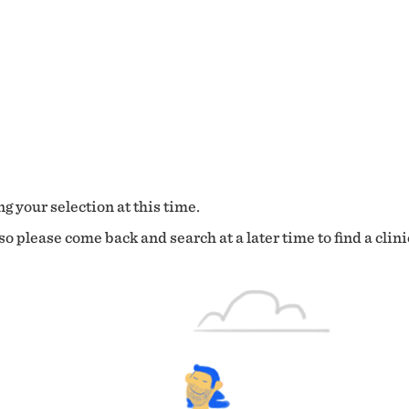
g your selection at this time.
o please come back and search at a later time to find a clini