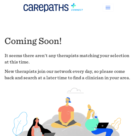
Coming Soon!
It seems there aren't any therapists matching your selection
at this time.
New therapists join our network every day, so please come
back and search at a later time to find a clinician in your area.