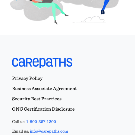
Privacy Policy
Business Associate Agreement
Security Best Practices
ONC Certification Disclosure
Call us:
1-800-357-1200
Email us:
info@carepaths.com