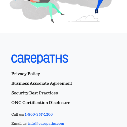
Privacy Policy
Business Associate Agreement
Security Best Practices
ONC Certification Disclosure
Call us:
1-800-357-1200
Email us:
info@carepaths.com