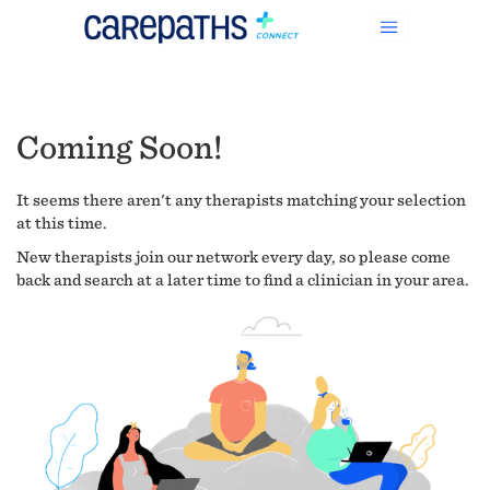
Coming Soon!
It seems there aren't any therapists matching your selection
at this time.
New therapists join our network every day, so please come
back and search at a later time to find a clinician in your area.