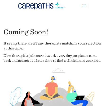
Coming Soon!
It seems there aren't any therapists matching your selection
at this time.
New therapists join our network every day, so please come
back and search at a later time to find a clinician in your area.