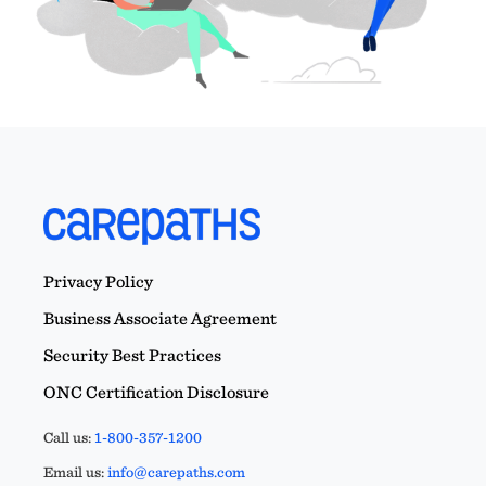
Privacy Policy
Business Associate Agreement
Security Best Practices
ONC Certification Disclosure
Call us:
1-800-357-1200
Email us:
info@carepaths.com