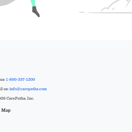
 us:
1-800-357-1200
l us:
info@carepaths.com
26 CarePaths, Inc.
e Map