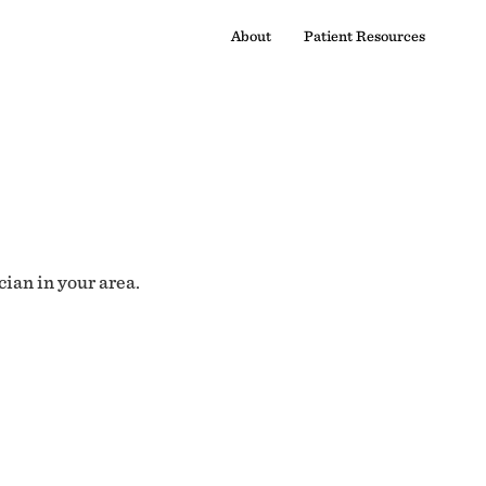
About
Patient Resources
cian in your area.