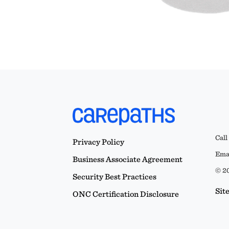
Call
Privacy Policy
Emai
Business Associate Agreement
© 20
Security Best Practices
Sit
ONC Certification Disclosure