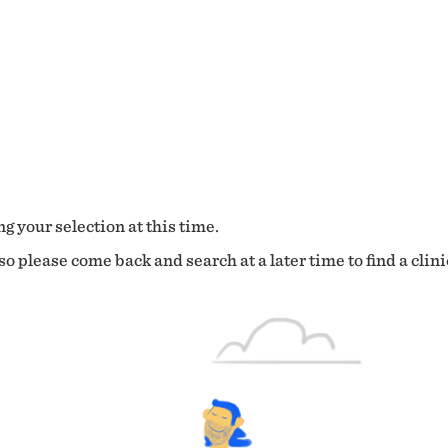
g your selection at this time.
o please come back and search at a later time to find a clini