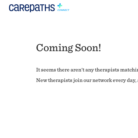
Coming Soon!
It seems there aren't any therapists matchin
New therapists join our network every day, s