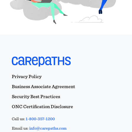
Privacy Policy
Business Associate Agreement
Security Best Practices
ONC Certification Disclosure
Call us:
1-800-357-1200
Email us:
info@carepaths.com