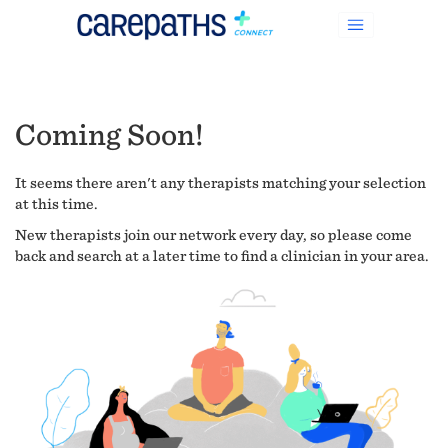
Coming Soon!
It seems there aren't any therapists matching your selection
at this time.
New therapists join our network every day, so please come
back and search at a later time to find a clinician in your area.