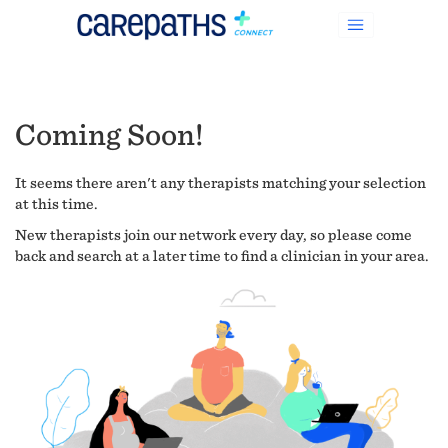
Coming Soon!
It seems there aren't any therapists matching your selection
at this time.
New therapists join our network every day, so please come
back and search at a later time to find a clinician in your area.