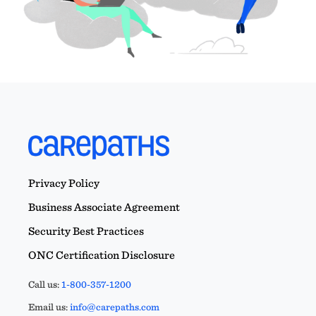
Privacy Policy
Business Associate Agreement
Security Best Practices
ONC Certification Disclosure
Call us:
1-800-357-1200
Email us:
info@carepaths.com