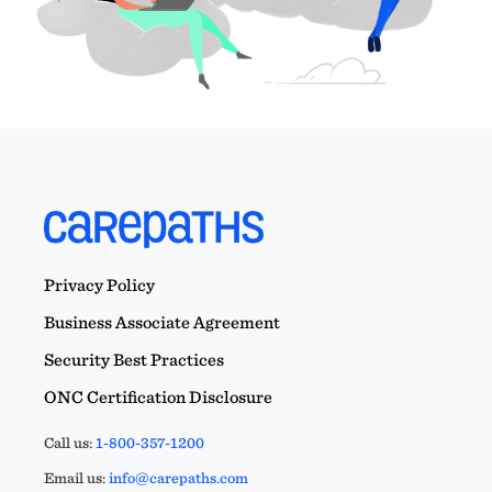
Privacy Policy
Business Associate Agreement
Security Best Practices
ONC Certification Disclosure
Call us:
1-800-357-1200
Email us:
info@carepaths.com