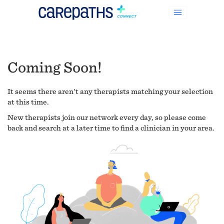
Coming Soon!
It seems there aren't any therapists matching your selection
at this time.
New therapists join our network every day, so please come
back and search at a later time to find a clinician in your area.